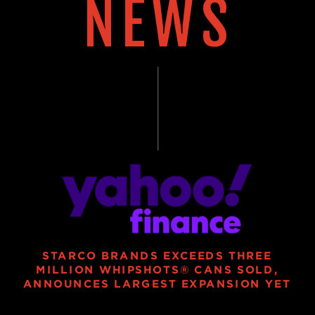
NEWS
STARCO BRANDS EXCEEDS THREE
MILLION WHIPSHOTS® CANS SOLD,
ANNOUNCES LARGEST EXPANSION YET