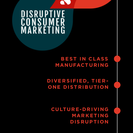
BEST IN CLASS
MANUFACTURING
DIVERSIFIED, TIER-
ONE DISTRIBUTION
CULTURE-DRIVING
MARKETING
DISRUPTION