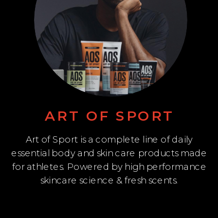
ART OF SPORT
Art of Sport is a complete line of daily
essential body and skin care products made
for athletes. Powered by high performance
skincare science & fresh scents.