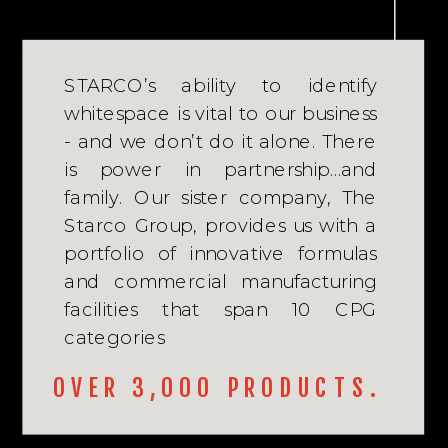
STARCO’s ability to identify
whitespace is vital to our business
- and we don’t do it alone. There
is power in partnership…and
family. Our sister company, The
Starco Group, provides us with a
portfolio of innovative formulas
and commercial manufacturing
facilities that span 10 CPG
categories
OVER 3,000 PRODUCTS.