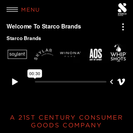
MENU
A 21ST CENTURY CONSUMER
GOODS COMPANY