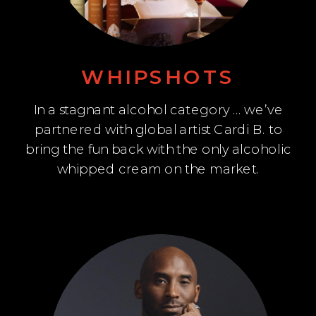
WHIPSHOTS
In a stagnant alcohol category … we’ve
partnered with global artist Cardi B. to
bring the fun back with the only alcoholic
whipped cream on the market.