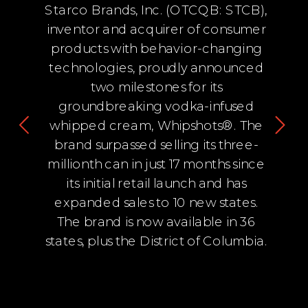
Starco Brands, Inc. (OTCQB: STCB),
inventor and acquirer of consumer
products with behavior-changing
technologies, proudly announced
two milestones for its
groundbreaking vodka-infused
whipped cream, Whipshots®. The
brand surpassed selling its three-
millionth can in just 17 months since
its initial retail launch and has
expanded sales to 10 new states.
The brand is now available in 36
states, plus the District of Columbia.