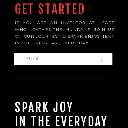
GET STARTED
IF YOU ARE AN INVENTOR AT HEART
WHO LOATHES THE MUNDANE, JOIN US
ON OUR JOURNEY TO SPARK ENJOYMENT
IN THE EVERYDAY, EVERY DAY.
SPARK JOY
IN THE EVERYDAY