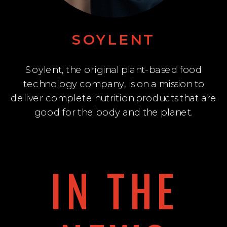
SOYLENT
Soylent, the original plant-based food
technology company, is on a mission to
deliver complete nutrition products that are
good for the body and the planet.
IN THE