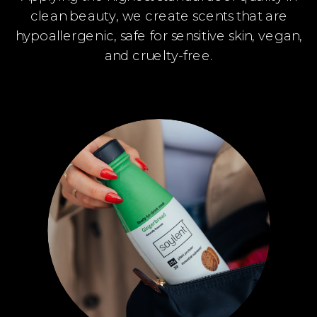
clean beauty, we create scents that are
hypoallergenic, safe for sensitive skin, vegan,
and cruelty-free.