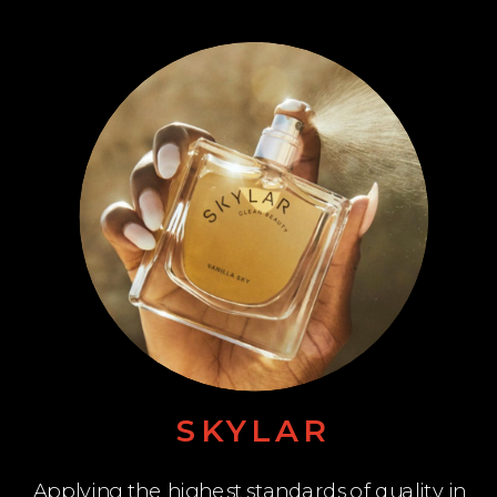
SKYLAR
Applying the highest standards of quality in