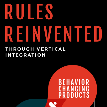
RULES
READ MORE
REINVENTED
THROUGH VERTICAL
INTEGRATION