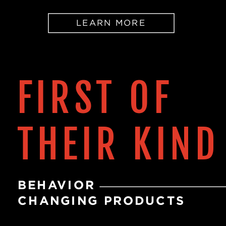
LEARN MORE
FIRST OF
THEIR KIND
BEHAVIOR
CHANGING PRODUCTS