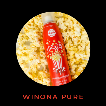
WINONA PURE