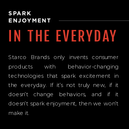
SPARK
ENJOYMENT
IN THE EVERYDAY
Starco Brands only invents consumer
products with behavior-changing
technologies that spark excitement in
the everyday. If it’s not truly new, if it
doesn’t change behaviors, and if it
doesn’t spark enjoyment, then we won’t
make it.