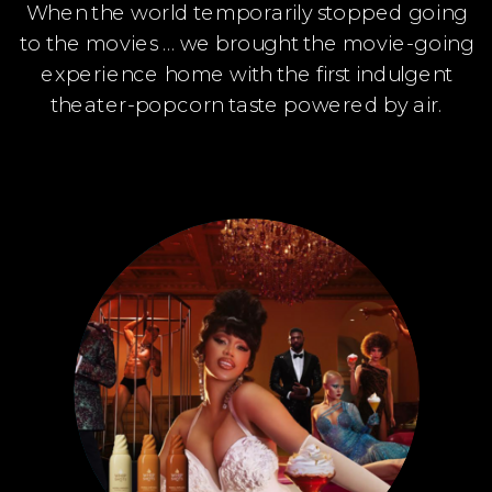
When the world temporarily stopped going
to the movies … we brought the movie-going
experience home with the first indulgent
theater-popcorn taste powered by air.