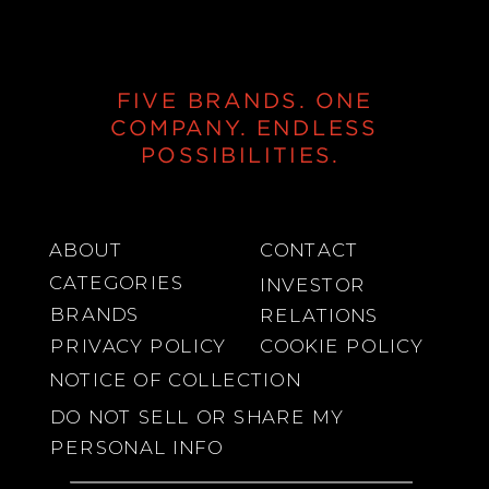
FIVE BRANDS. ONE
COMPANY. ENDLESS
POSSIBILITIES.
ABOUT
CONTACT
CATEGORIES
INVESTOR
BRANDS
RELATIONS
PRIVACY POLICY
COOKIE POLICY
NOTICE OF COLLECTION
DO NOT SELL OR SHARE MY
PERSONAL INFO